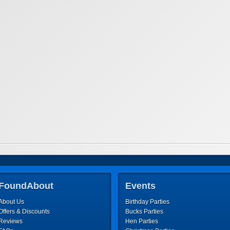
FoundAbout
Events
About Us
Birthday Parties
Offers & Discounts
Bucks Parties
Reviews
Hen Parties