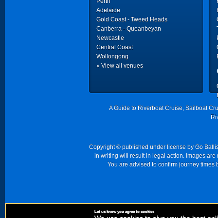
Perth
Adelaide
Gold Coast - Tweed Heads
Canberra - Queanbeyan
Newcastle
Central Coast
Wollongong
» View all venues
A Guide to Riverboat Cruise, Sailboat Cr
Ri
Copyright © published under license by Go Ballist
in writing will result in legal action. Images a
You are advised to confirm journey times b
Let us know you agree to cookies