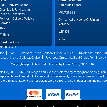
FAQs
Christmas Parties
FREE Party Invitations
Corporate Events
Charities & Fundraising
Partners
Terms & Conditions
|
Policies
Delivery Policies
Own an Activity Venue? Join our
Cookies
Network
Blog
Links
Gifts
Links
Christmas Gifts
Birthday Gifts
Father's Day Gifts
uise
Top 10 Riverboat Cruise, Sailboat Cruise Venues
Riverboat Cruise, Sai
Mother's Day Gifts
verboat Cruise, Sailboat Cruise
Riverboat Cruise, Sailboat Cruise Terminology
Copyright © published under license by FoundAbout, 2009 - 2026
ic Ltd, 2009 - 2026. All images and text are protected by copyright and/or registe
re representative Adrenalin Activities and not necessarily of a specific venue. Drive
efore making travel plans. All details were correct at time of publishing and may be
Registered Company:
Geronigo, 1 Pakenham Street, Fremantle, WA 6160