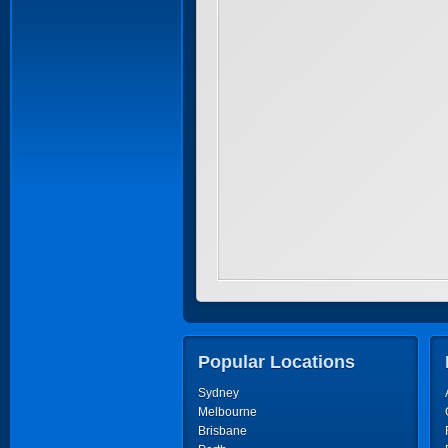
Popular Locations
Sydney
Melbourne
Brisbane