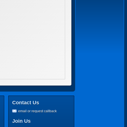
Contact Us
email or request callback
Join Us