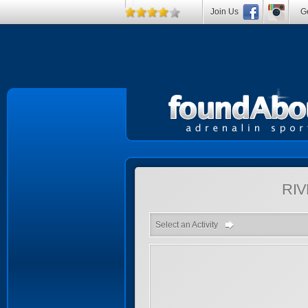
Join Us
Ge
RIV
Select an Activity