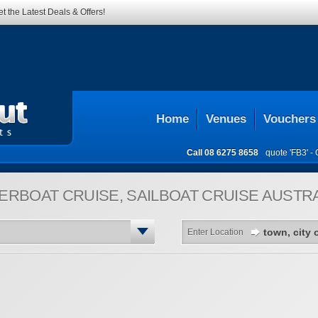
t the Latest Deals & Offers!
Home
Venues
Vouchers
Call
08 6275 8658
quote 'FB3' -
ERBOAT CRUISE, SAILBOAT CRUISE
AUSTRA
Enter Location