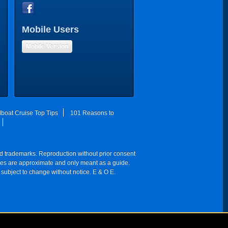
Mobile Users
Mobile Version
lboat Cruise Top Tips
101 Reasons to
red trademarks. Reproduction without prior consent
 times are approximate and only meant as a guide.
 subject to change without notice. E & O E.