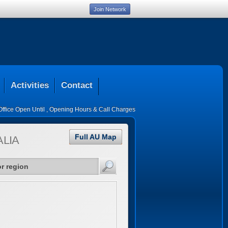
Join Network
Activities
Contact
Office Open Until
,
Opening Hours & Call Charges
Full AU Map
LIA