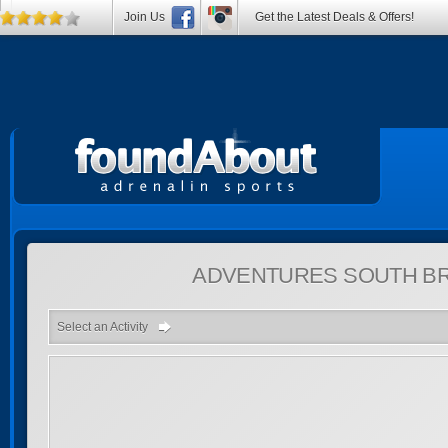
Join Us
Get the Latest Deals & Offers!
ADVENTURES
SOUTH BR
Select an Activity