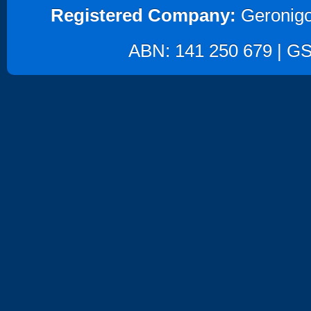
Registered Company:
Geronigo
ABN: 141 250 679 | GST