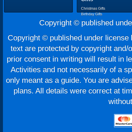
Christmas Gifts
Birthday Gifts
Father's Day Gifts
Copyright © published unde
Mother's Day Gifts
Copyright © published under license b
text are protected by copyright and/
prior consent in writing will result in
Activities and not necessarily of a 
only meant as a guide. You are advise
plans. All details were correct at t
without