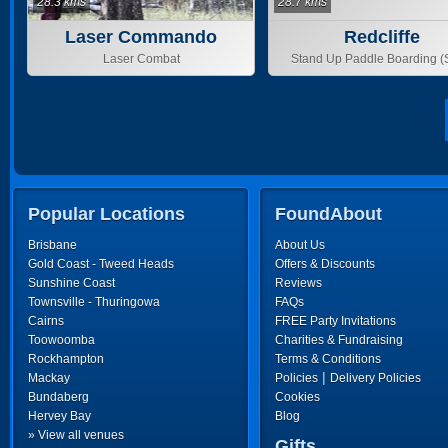
28.3 kms
28.7 kms
Laser Commando
Redcliffe
Laser Combat
Stand Up Paddle Boarding 
Popular Locations
FoundAbout
Brisbane
About Us
Gold Coast - Tweed Heads
Offers & Discounts
Sunshine Coast
Reviews
Townsville - Thuringowa
FAQs
Cairns
FREE Party Invitations
Toowoomba
Charities & Fundraising
Rockhampton
Terms & Conditions
|
Mackay
Policies
Delivery Policies
Bundaberg
Cookies
Hervey Bay
Blog
» View all venues
Gifts