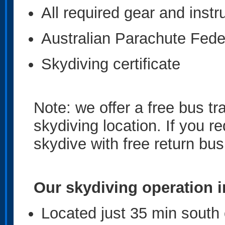
All required gear and instr
Australian Parachute Fede
Skydiving certificate
Note: we offer a free bus tr
skydiving location. If you r
skydive with free return bus
Our skydiving operation i
Located just 35 min south 