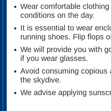
Wear comfortable clothing 
conditions on the day.
It is essential to wear en
running shoes. Flip flops o
We will provide you with g
if you wear glasses.
Avoid consuming copious 
the skydive.
We advise applying sunscr