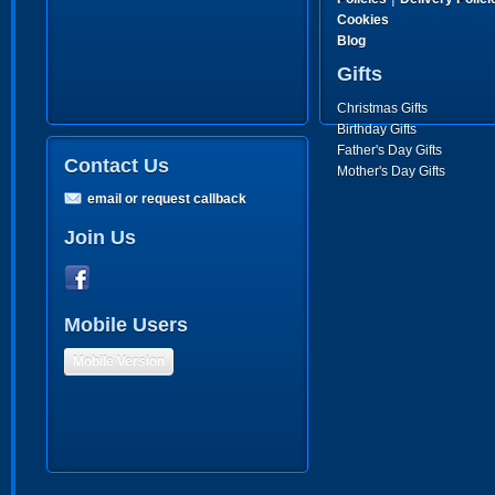
Cookies
Blog
Gifts
Christmas Gifts
Birthday Gifts
Father's Day Gifts
Contact Us
Mother's Day Gifts
email or request callback
Join Us
Mobile Users
Mobile Version