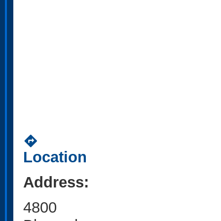
directions
Location
Address:
4800