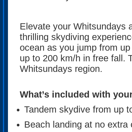
Elevate your Whitsundays a
thrilling skydiving experien
ocean as you jump from up 
up to 200 km/h in free fall.
Whitsundays region.
What’s included with you
Tandem skydive from up to
Beach landing at no extra