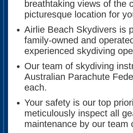
breathtaking views of the 
picturesque location for y
Airlie Beach Skydivers is
family-owned and operated
experienced skydiving oper
Our team of skydiving inst
Australian Parachute Fede
each.
Your safety is our top prior
meticulously inspect all ge
maintenance by our team o