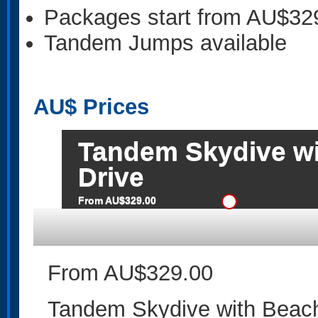
Packages start from AU$32
Tandem Jumps available
AU$
Prices
Tandem Skydive wi
Drive
From AU$329.00
From AU$329.00
Tandem Skydive with Beach 