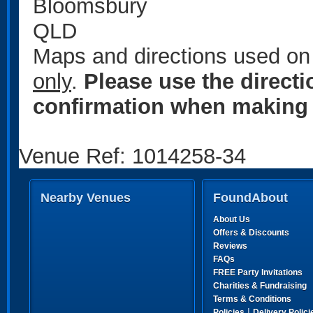
Bloomsbury
QLD
Maps and directions used on 
only
.
Please use the direct
confirmation when making 
Venue Ref: 1014258-34
Nearby Venues
FoundAbout
About Us
Offers & Discounts
Reviews
FAQs
FREE Party Invitations
Charities & Fundraising
Terms & Conditions
|
Policies
Delivery Polici