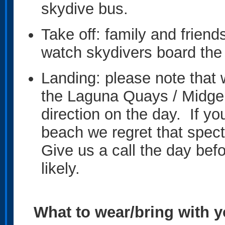
skydive bus.
Take off: family and frien
watch skydivers board the 
Landing: please note that 
the Laguna Quays / Midge 
direction on the day. If yo
beach we regret that spe
Give us a call the day befo
likely.
What to wear/bring with 