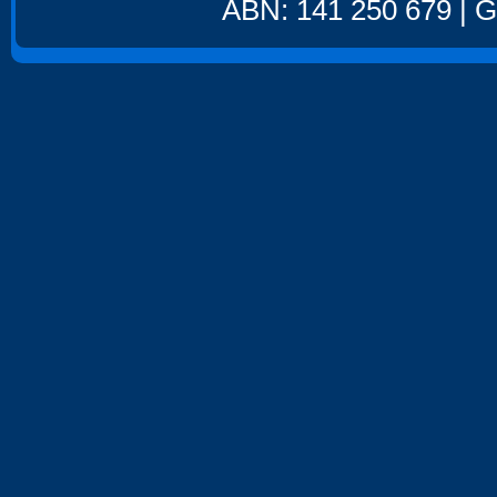
ABN: 141 250 679 | GS