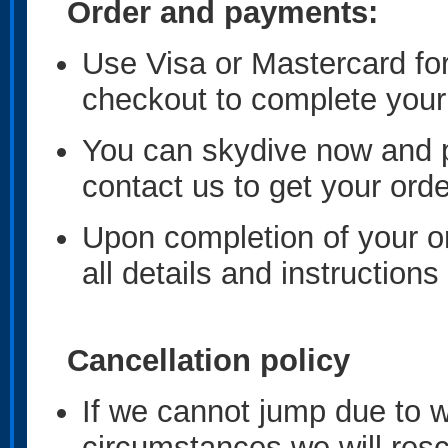
Order and payments:
Use Visa or Mastercard fo
checkout to complete you
You can skydive now and p
contact us to get your ord
Upon completion of your or
all details and instructions
Cancellation policy
If we cannot jump due to 
circumstances we will resc