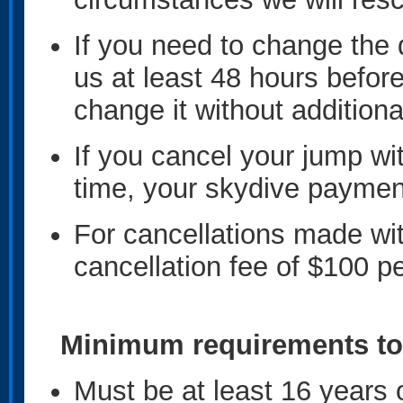
If you need to change the 
us at least 48 hours befor
change it without addition
If you cancel your jump wi
time, your skydive payment 
For cancellations made wit
cancellation fee of $100 pe
Minimum requirements to
Must be at least 16 years 