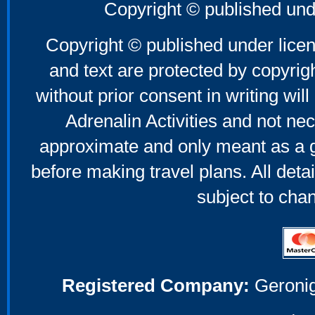
Copyright © published und
Copyright © published under licen
and text are protected by copyri
without prior consent in writing will
Adrenalin Activities and not nec
approximate and only meant as a g
before making travel plans. All deta
subject to cha
Registered Company:
Geronig