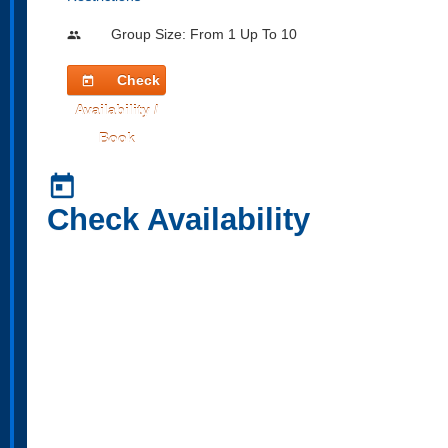
Group Size: From 1 Up To 10
people
Check
today
Availability /
Book
today
Check Availability