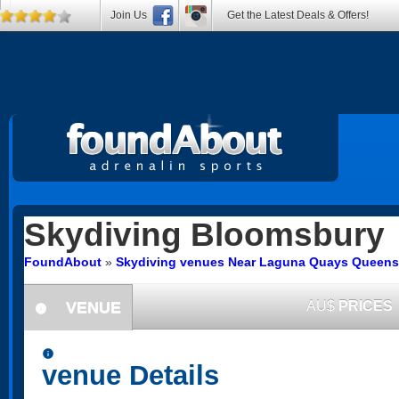
Join Us
Get the Latest Deals & Offers!
Skydiving
Bloomsbury
FoundAbout
»
Skydiving venues Near Laguna Quays Queens
VENUE
AU$
PRICES
information
information
venue Details