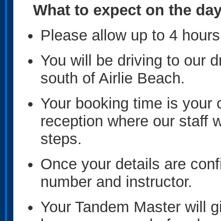
What to expect on the da
Please allow up to 4 hours 
You will be driving to our
south of Airlie Beach.
Your booking time is your 
reception where our staff w
steps.
Once your details are conf
number and instructor.
Your Tandem Master will gi