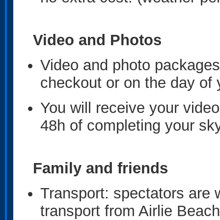
Video and Photos
Video and photo packages 
checkout or on the day of
You will receive your video
48h of completing your sk
Family and friends
Transport: spectators are 
transport from Airlie Beac