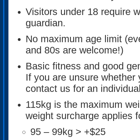
Visitors under 18 require w
guardian.
No maximum age limit (eve
and 80s are welcome!)
Basic fitness and good gene
If you are unsure whethe
contact us for an individu
115kg is the maximum weig
weight surcharge applies f
95 – 99kg > +$25