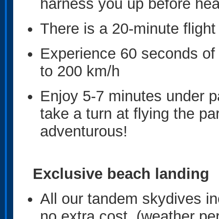
harness you up before hea
There is a 20-minute flight
Experience 60 seconds of e
to 200 km/h
Enjoy 5-7 minutes under pa
take a turn at flying the pa
adventurous!
Exclusive beach landing
All our tandem skydives in
no extra cost. (weather per