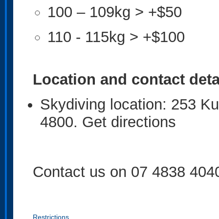
100 – 109kg > +$50
110 - 115kg > +$100
Location and contact deta
Skydiving location: 253 
4800. Get directions
Contact us on 07 4838 404
Restrictions