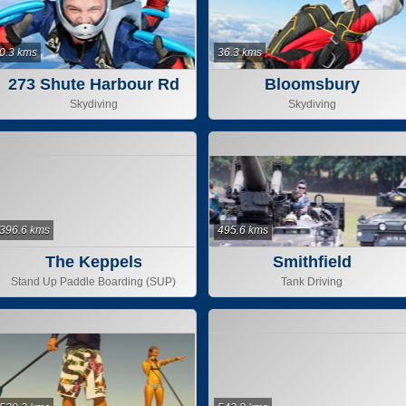
0.3 kms
36.3 kms
273 Shute Harbour Rd
Bloomsbury
Skydiving
Skydiving
396.6 kms
495.6 kms
The Keppels
Smithfield
Stand Up Paddle Boarding (SUP)
Tank Driving