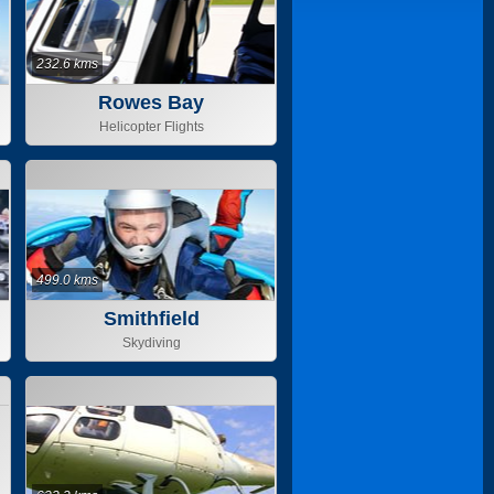
232.6 kms
Rowes Bay
Helicopter Flights
499.0 kms
Smithfield
Skydiving