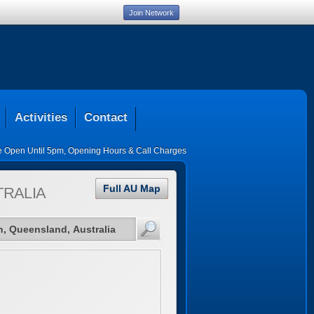
Join Network
Activities
Contact
ce Open Until 5pm
,
Opening Hours & Call Charges
Full AU Map
TRALIA