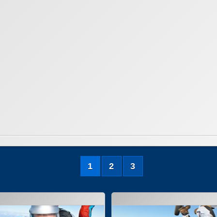
1
2
3