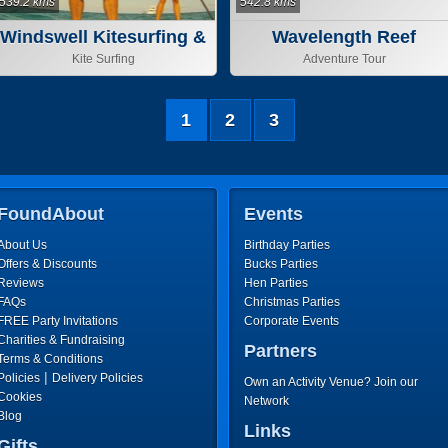
539.2 kms
542.8 kms
Windswell Kitesurfing &
Wavelength Reef
Stand Up Paddle
Cruises
Kite Surfing
Adventure Tour
1
2
3
FoundAbout
Events
About Us
Birthday Parties
Offers & Discounts
Bucks Parties
Reviews
Hen Parties
FAQs
Christmas Parties
FREE Party Invitations
Corporate Events
Charities & Fundraising
Partners
Terms & Conditions
|
Policies
Delivery Policies
Own an Activity Venue? Join our
Cookies
Network
Blog
Links
Gifts