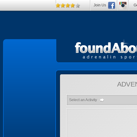
Join Us
Ge
ADVE
Select an Activity