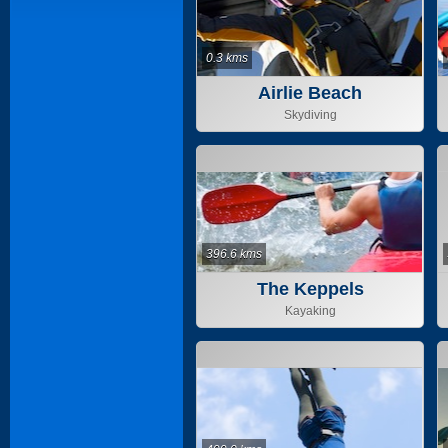
0.3 kms
Airlie Beach
Skydiving
396.6 kms
The Keppels
Kayaking