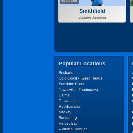
499.0 kms
Smithfield
Bungee Jumping
Popular Locations
Brisbane
Gold Coast - Tweed Heads
Sunshine Coast
Townsville - Thuringowa
Cairns
Toowoomba
Rockhampton
Mackay
Bundaberg
Hervey Bay
» View all venues