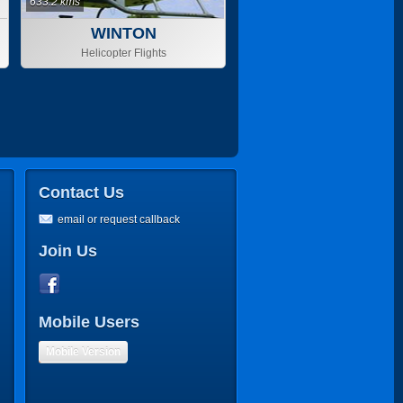
633.2 kms
WINTON
Helicopter Flights
Contact Us
email or request callback
Join Us
Mobile Users
Mobile Version