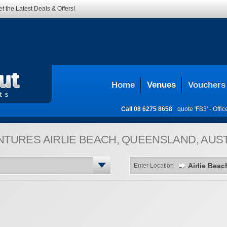
t the Latest Deals & Offers!
Home
Venues
Vouchers
Call
08 6275 8658
quote 'FB3' -
Offi
NTURES
AIRLIE BEACH, QUEENSLAND, AUS
Enter Location