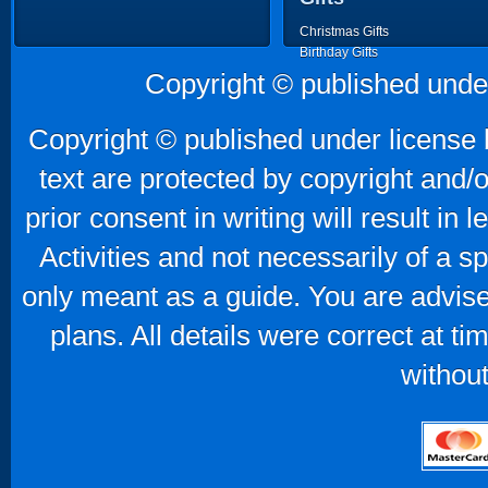
Christmas Gifts
Birthday Gifts
Father's Day Gifts
Copyright © published unde
Mother's Day Gifts
Copyright © published under license b
text are protected by copyright and/
prior consent in writing will result in
Activities and not necessarily of a 
only meant as a guide. You are advise
plans. All details were correct at t
without