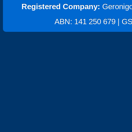
Registered Company:
Geronigo
ABN: 141 250 679 | GST