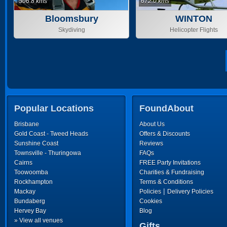
506.8 kms
672.0 kms
Bloomsbury
WINTON
Skydiving
Helicopter Flights
Popular Locations
FoundAbout
Brisbane
About Us
Gold Coast - Tweed Heads
Offers & Discounts
Sunshine Coast
Reviews
Townsville - Thuringowa
FAQs
Cairns
FREE Party Invitations
Toowoomba
Charities & Fundraising
Rockhampton
Terms & Conditions
|
Mackay
Policies
Delivery Policies
Bundaberg
Cookies
Hervey Bay
Blog
» View all venues
Gifts