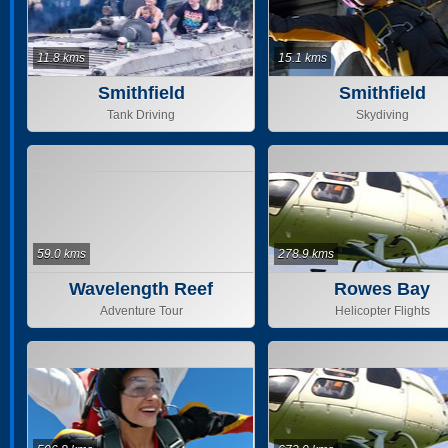
11.8 kms
15.1 kms
Smithfield
Smithfield
Tank Driving
Skydiving
59.0 kms
278.9 kms
Wavelength Reef
Rowes Bay
Cruises
Adventure Tour
Helicopter Flights