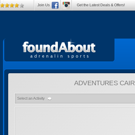
Join Us
Get the Latest Deals & Offers!
ADVENTURES
CAIR
Select an Activity