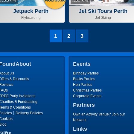
215.5 kms
215.7 kms
Jetpack Perth
Jet Ski Tours Perth
Flyboarding
Jet Skiing
1
2
3
FoundAbout
Events
About Us
Birthday Parties
Offers & Discounts
Bucks Parties
Reviews
Hen Parties
FAQs
Christmas Parties
FREE Party Invitations
Corporate Events
Charities & Fundraising
Partners
Terms & Conditions
|
Policies
Delivery Policies
Own an Activity Venue? Join our
Cookies
Network
Blog
Links
Gifts