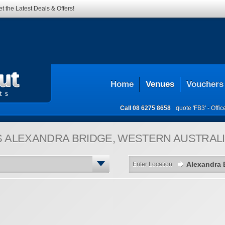
t the Latest Deals & Offers!
Home
Venues
Vouchers
Call
08 6275 8658
quote 'FB3' -
Offi
S
ALEXANDRA BRIDGE, WESTERN AUSTRALI
Enter Location