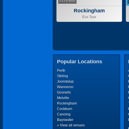
215.0 kms
Rockingham
Eco Tour
Popular Locations
Perth
Stirling
Joondalup
Wanneroo
Gosnells
Melville
Rockingham
Cockburn
Canning
Bayswater
» View all venues