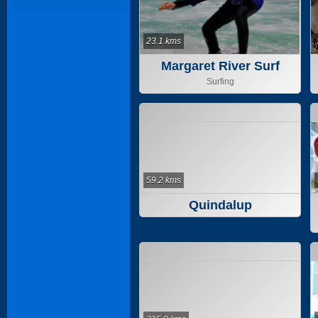
23.1 kms
Margaret River Surf
School
Surfing
59.2 kms
Quindalup