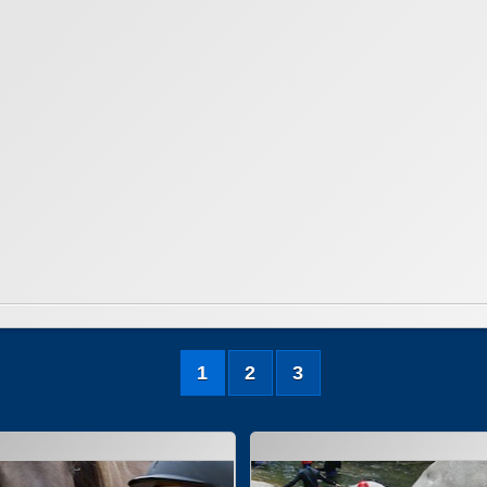
1
2
3