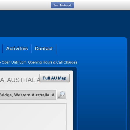
Join Network
Activities
Contact
ce Open Until 5pm
,
Opening Hours & Call Charges
Full AU Map
A, AUSTRALIA