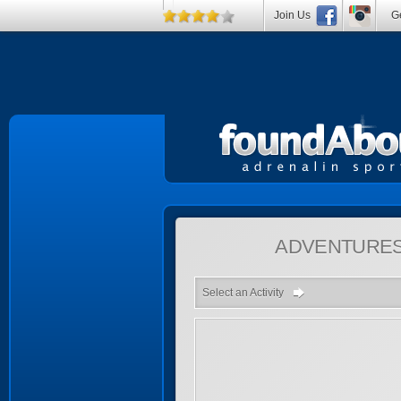
Join Us
Ge
ADVENTURE
Select an Activity