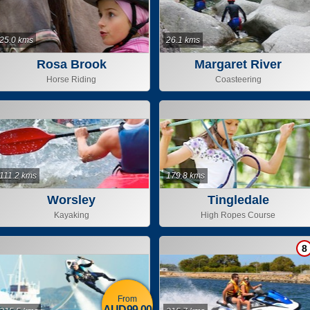
25.0 kms
26.1 kms
Rosa Brook
Margaret River
Adventure Company
Horse Riding
Coasteering
111.2 kms
179.8 kms
Worsley
Tingledale
Kayaking
High Ropes Course
8
From
AUD99.00