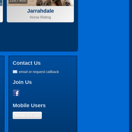
218.7 kms
Jarrahdale
Horse Riding
Contact Us
email or request callback
Join Us
Mobile Users
Mobile Version