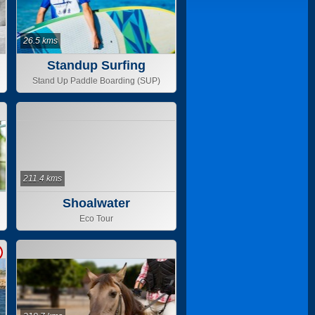
26.5 kms
Standup Surfing
Stand Up Paddle Boarding (SUP)
211.4 kms
Shoalwater
Eco Tour