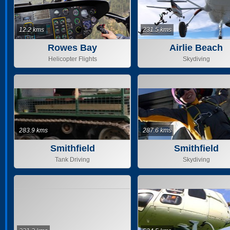
12.2 kms
231.5 kms
Rowes Bay
Airlie Beach
Helicopter Flights
Skydiving
283.9 kms
287.6 kms
Smithfield
Smithfield
Tank Driving
Skydiving