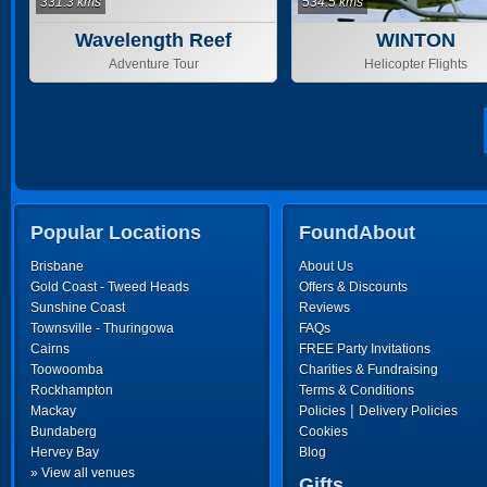
331.3 kms
534.5 kms
Wavelength Reef
WINTON
Cruises
Adventure Tour
Helicopter Flights
Popular Locations
FoundAbout
Brisbane
About Us
Gold Coast - Tweed Heads
Offers & Discounts
Sunshine Coast
Reviews
Townsville - Thuringowa
FAQs
Cairns
FREE Party Invitations
Toowoomba
Charities & Fundraising
Rockhampton
Terms & Conditions
|
Mackay
Policies
Delivery Policies
Bundaberg
Cookies
Hervey Bay
Blog
» View all venues
Gifts