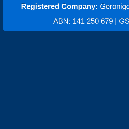
Registered Company:
Geronigo
ABN: 141 250 679 | GST