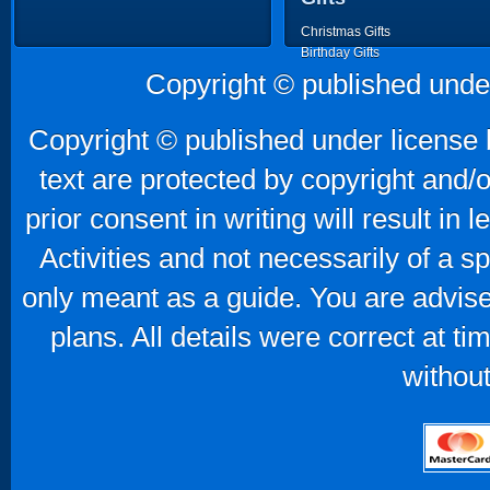
Christmas Gifts
Birthday Gifts
Father's Day Gifts
Copyright © published unde
Mother's Day Gifts
Copyright © published under license b
text are protected by copyright and/
prior consent in writing will result in
Activities and not necessarily of a 
only meant as a guide. You are advise
plans. All details were correct at t
without