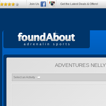
Join Us
Get the Latest Deals & Offers!
ADVENTURES
NELLY
Select an Activity