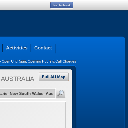
Join Network
Activities
Contact
ce Open Until 5pm
,
Opening Hours & Call Charges
Full AU Map
 AUSTRALIA