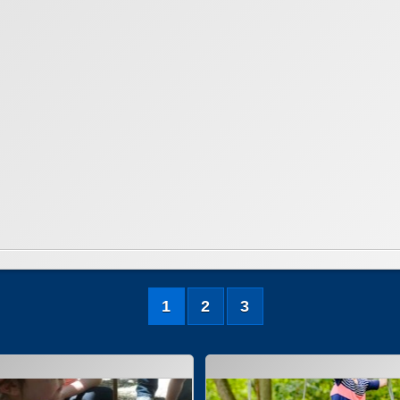
1
2
3