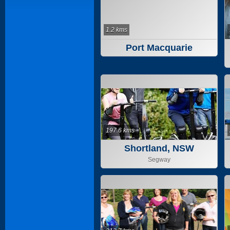
1.2 kms
Port Macquarie
197.6 kms
Shortland, NSW
Segway