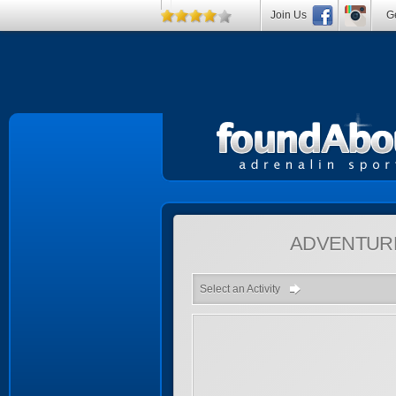
Join Us
Ge
ADVENTUR
Select an Activity