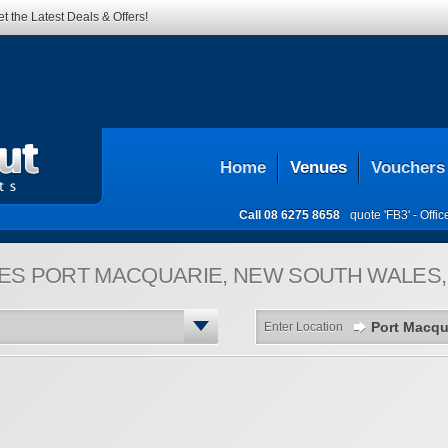
t the Latest Deals & Offers!
Home
Venues
Vouchers
Call
08 6275 8658
quote 'FB3' -
Offi
ES
PORT MACQUARIE, NEW SOUTH WALES,
Enter Location