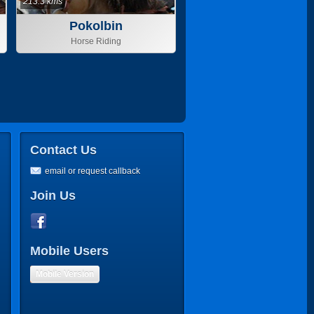
213.3 kms
Pokolbin
Horse Riding
Contact Us
email or request callback
Join Us
Mobile Users
Mobile Version