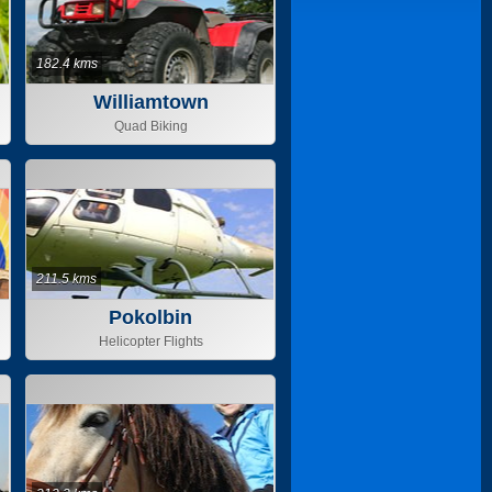
182.4 kms
Williamtown
Quad Biking
211.5 kms
Pokolbin
Helicopter Flights