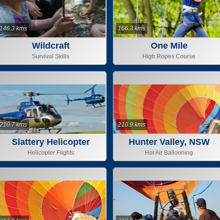
146.3 kms
166.3 kms
Wildcraft
One Mile
Survival Skills
High Ropes Course
210.7 kms
210.9 kms
Slattery Helicopter
Hunter Valley, NSW
Helicopter Flights
Hot Air Ballooning