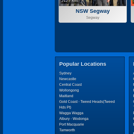
212.7 kms
NSW Segway
Segway
Popular Locations
Sydney
Newcastle
Central Coast
Wollongong
Maitland
Gold Coast - Tweed Heads(Tweed
Hds Pt)
Wagga Wagga
Albury - Wodonga
Port Macquarie
Tamworth