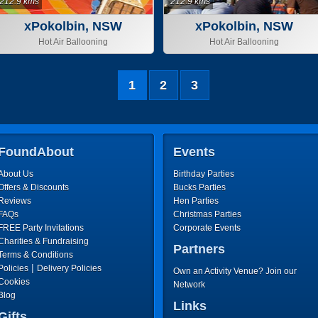
212.9 kms
212.9 kms
xPokolbin, NSW
xPokolbin, NSW
Hot Air Ballooning
Hot Air Ballooning
1
2
3
FoundAbout
Events
About Us
Birthday Parties
Offers & Discounts
Bucks Parties
Reviews
Hen Parties
FAQs
Christmas Parties
FREE Party Invitations
Corporate Events
Charities & Fundraising
Partners
Terms & Conditions
|
Policies
Delivery Policies
Own an Activity Venue? Join our
Cookies
Network
Blog
Links
Gifts