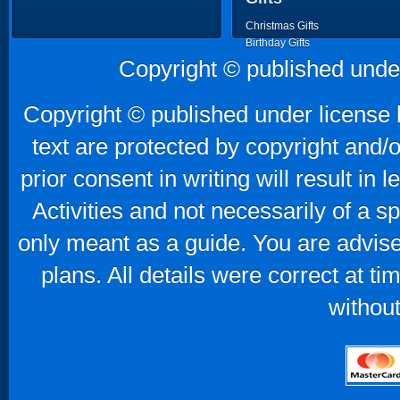
Christmas Gifts
Birthday Gifts
Father's Day Gifts
Copyright © published unde
Mother's Day Gifts
Copyright © published under license b
text are protected by copyright and/
prior consent in writing will result in
Activities and not necessarily of a 
only meant as a guide. You are advise
plans. All details were correct at t
without