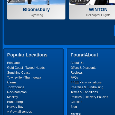
521.0 kms
678.3 kms
Bloomsbury
WINTON
Skydiving
Helicopter Flights
Popular Locations
FoundAbout
Brisbane
About Us
Gold Coast - Tweed Heads
Offers & Discounts
Sunshine Coast
Reviews
Townsville - Thuringowa
FAQs
Cairns
FREE Party Invitations
Toowoomba
Charities & Fundraising
Rockhampton
Terms & Conditions
|
Mackay
Policies
Delivery Policies
Bundaberg
Cookies
Hervey Bay
Blog
» View all venues
Gifts