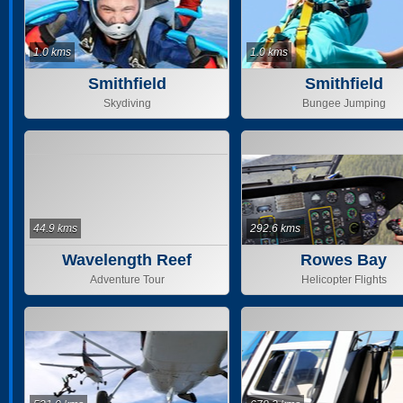
1.0 kms
1.0 kms
Smithfield
Smithfield
Skydiving
Bungee Jumping
44.9 kms
292.6 kms
Wavelength Reef
Rowes Bay
Cruises
Adventure Tour
Helicopter Flights