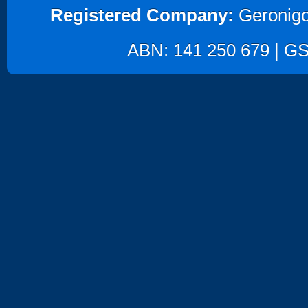
Registered Company:
Geronigo
ABN: 141 250 679 | GST