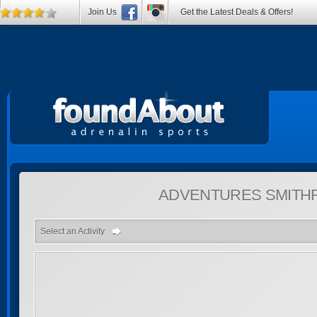
Join Us
Get the Latest Deals & Offers!
ADVENTURES
SMITH
Select an Activity