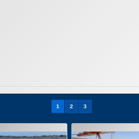
1
2
3