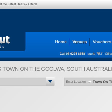
t the Latest Deals & Offers!
Home
Venues
Vouchers
Call
08 6275 8658
quote 'FB3' -
Offi
S
TOWN ON THE GOOLWA, SOUTH AUSTRALI
Enter Location