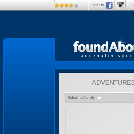
Join Us
Ge
ADVENTURE
Select an Activity