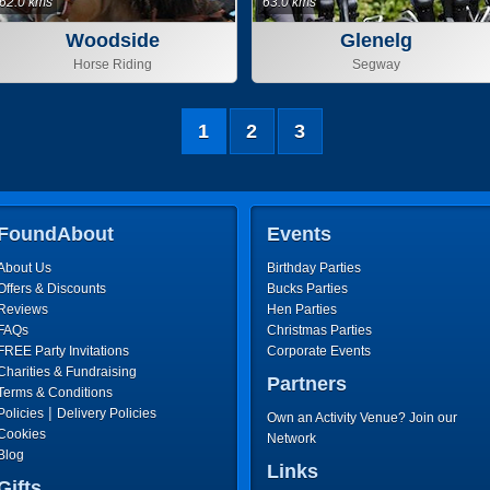
62.0 kms
63.0 kms
Woodside
Glenelg
Horse Riding
Segway
1
2
3
FoundAbout
Events
About Us
Birthday Parties
Offers & Discounts
Bucks Parties
Reviews
Hen Parties
FAQs
Christmas Parties
FREE Party Invitations
Corporate Events
Charities & Fundraising
Partners
Terms & Conditions
|
Policies
Delivery Policies
Own an Activity Venue? Join our
Cookies
Network
Blog
Links
Gifts