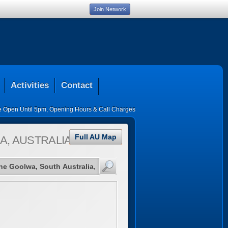
Join Network
Activities
Contact
ce Open Until 5pm
,
Opening Hours & Call Charges
Full AU Map
A, AUSTRALIA