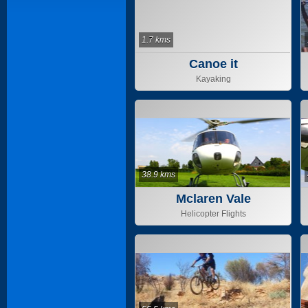
1.7 kms
Canoe it
Kayaking
38.9 kms
Mclaren Vale
Helicopter Flights