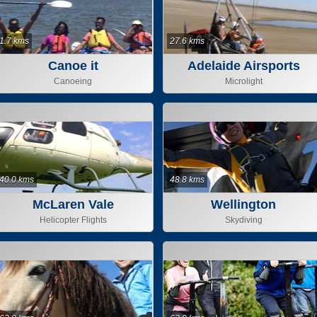
1.7 kms
27.6 kms
Canoe it
Adelaide Airsports
Canoeing
Microlight
40.0 kms
48.8 kms
McLaren Vale
Wellington
Helicopter Flights
Skydiving