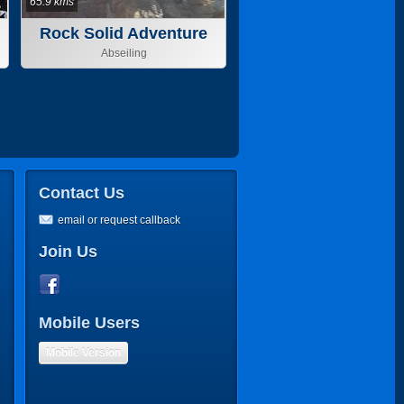
65.9 kms
Rock Solid Adventure
Abseiling
Contact Us
email or request callback
Join Us
Mobile Users
Mobile Version