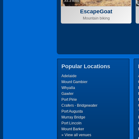
55.5 kms
EscapeGoat
Adventures
Mountain biking
Popular Locations
Adelaide
Mount Gambier
Whyalla
Gawler
Port Pirie
Crafers - Bridgewater
Port Augusta
Murray Bridge
Port Lincoln
Mount Barker
» View all venues