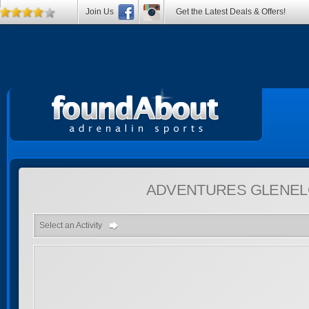
Join Us
Get the Latest Deals & Offers!
ADVENTURES
GLENEL
Select an Activity