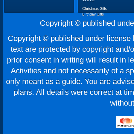
Christmas Gifts
Birthday Gifts
Father's Day Gifts
Copyright © published unde
Mother's Day Gifts
Copyright © published under license b
text are protected by copyright and/
prior consent in writing will result in
Activities and not necessarily of a 
only meant as a guide. You are advise
plans. All details were correct at t
without