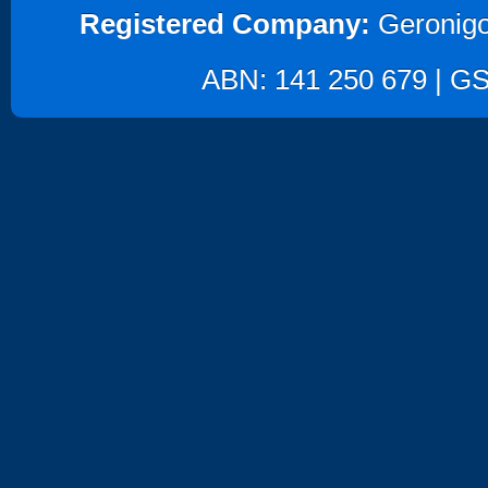
Registered Company:
Geronigo
ABN: 141 250 679 | GST