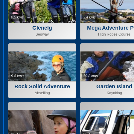
0.5 kms
3.4 kms
Glenelg
Mega Adventure P
Adelaide PTY L
Segway
High Ropes Course
9.8 kms
19.8 kms
Rock Solid Adventure
Garden Island
Abseiling
Kayaking