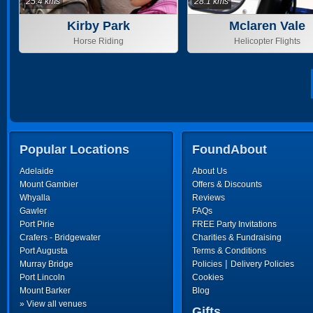
25.4 kms
28.1 kms
Kirby Park
Mclaren Vale
Horse Riding
Helicopter Flights
Popular Locations
FoundAbout
Adelaide
About Us
Mount Gambier
Offers & Discounts
Whyalla
Reviews
Gawler
FAQs
Port Pirie
FREE Party Invitations
Crafers - Bridgewater
Charities & Fundraising
Port Augusta
Terms & Conditions
|
Murray Bridge
Policies
Delivery Policies
Port Lincoln
Cookies
Mount Barker
Blog
» View all venues
Gifts