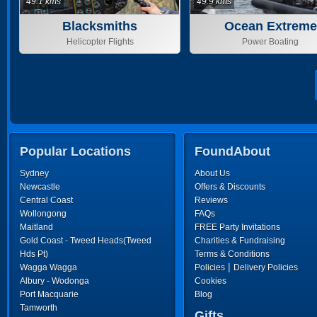
49.1 kms
49.9 kms
Blacksmiths
Ocean Extreme
Helicopter Flights
Power Boating
Popular Locations
FoundAbout
Sydney
About Us
Newcastle
Offers & Discounts
Central Coast
Reviews
Wollongong
FAQs
Maitland
FREE Party Invitations
Gold Coast - Tweed Heads(Tweed
Charities & Fundraising
Hds Pt)
Terms & Conditions
|
Wagga Wagga
Policies
Delivery Policies
Albury - Wodonga
Cookies
Port Macquarie
Blog
Tamworth
Gifts