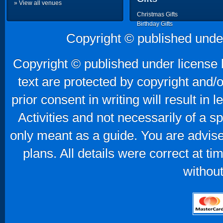
» View all venues
Christmas Gifts
Birthday Gifts
Father's Day Gifts
Copyright © published unde
Mother's Day Gifts
Copyright © published under license b
text are protected by copyright and/
prior consent in writing will result in
Activities and not necessarily of a 
only meant as a guide. You are advise
plans. All details were correct at t
without