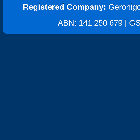
Registered Company:
Geronigo
ABN: 141 250 679 | GST