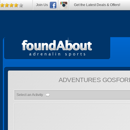
Join Us
Get the Latest Deals & Offers!
ADVENTURES
GOSFORD
Select an Activity