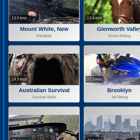
13.0 kms
13.4 kms
Mount White, New
Glenworth Valle
South Wa
Outdoor Adventu
Paintball
Horse Riding
14.0 kms
17.3 kms
Australian Survival
Brooklyn
Instructors
Survival Skills
Jet Skiing