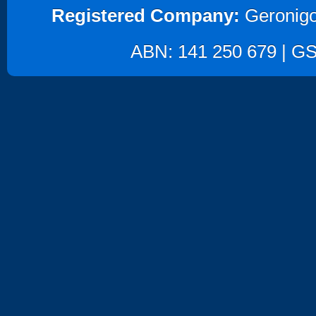
Registered Company:
Geronigo
ABN: 141 250 679 | GST