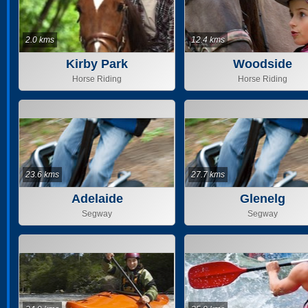
2.0 kms
12.4 kms
Kirby Park
Woodside
Horse Riding
Horse Riding
23.6 kms
27.7 kms
Adelaide
Glenelg
Segway
Segway