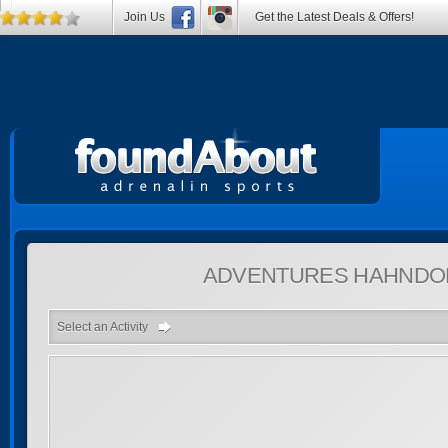
Join Us
Get the Latest Deals & Offers!
ADVENTURES
HAHNDOR
Select an Activity