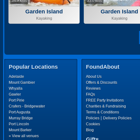
34.9 kms
35.0 kms
Garden Island
Garden Island
Kayaking
Kayaking
Popular Locations
FoundAbout
Adelaide
About Us
Mount Gambier
Offers & Discounts
Whyalla
Reviews
Gawler
FAQs
Port Pirie
FREE Party Invitations
Crafers - Bridgewater
Charities & Fundraising
Port Augusta
Terms & Conditions
|
Murray Bridge
Policies
Delivery Policies
Port Lincoln
Cookies
Mount Barker
Blog
» View all venues
Gifts