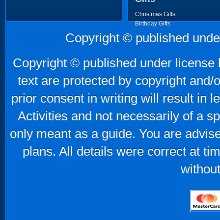
Christmas Gifts
Birthday Gifts
Father's Day Gifts
Copyright © published unde
Mother's Day Gifts
Copyright © published under license b
text are protected by copyright and/
prior consent in writing will result in
Activities and not necessarily of a 
only meant as a guide. You are advise
plans. All details were correct at t
without