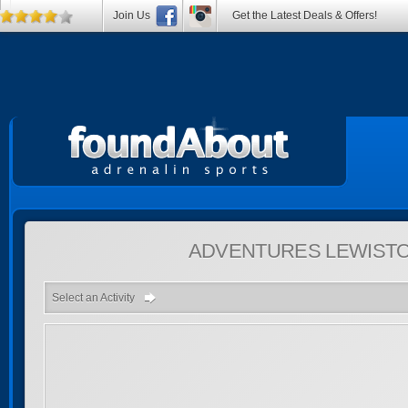
Join Us
Get the Latest Deals & Offers!
ADVENTURES
LEWISTO
Select an Activity