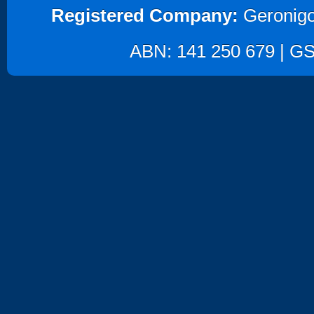
Registered Company:
Geronigo
ABN: 141 250 679 | GST