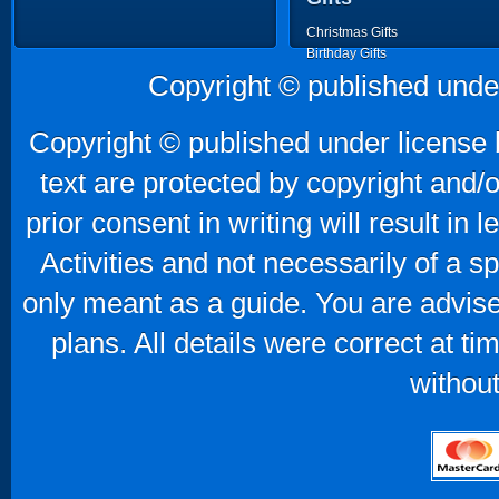
Christmas Gifts
Birthday Gifts
Father's Day Gifts
Copyright © published unde
Mother's Day Gifts
Copyright © published under license b
text are protected by copyright and/
prior consent in writing will result in
Activities and not necessarily of a 
only meant as a guide. You are advise
plans. All details were correct at t
without