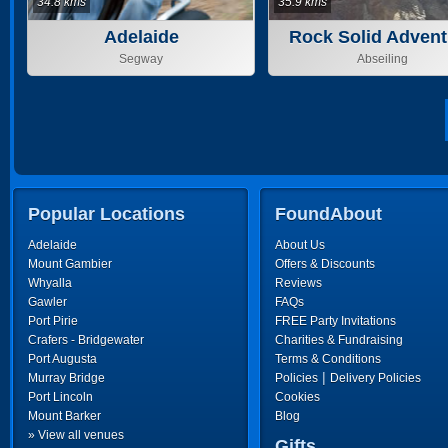
34.8 kms
35.9 kms
Adelaide
Rock Solid Advent
Segway
Abseiling
Popular Locations
FoundAbout
Adelaide
About Us
Mount Gambier
Offers & Discounts
Whyalla
Reviews
Gawler
FAQs
Port Pirie
FREE Party Invitations
Crafers - Bridgewater
Charities & Fundraising
Port Augusta
Terms & Conditions
|
Murray Bridge
Policies
Delivery Policies
Port Lincoln
Cookies
Mount Barker
Blog
» View all venues
Gifts