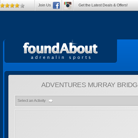
Join Us
Get the Latest Deals & Offers!
ADVENTURES
MURRAY BRIDGE
Select an Activity