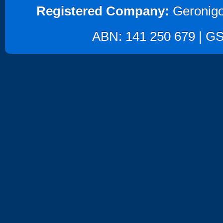
Registered Company:
Geronigo
ABN: 141 250 679 | GST