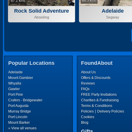
67.1 kms
68.5 kms
Rock Solid Adventure
Adelaide
Abseiling
Segway
Popular Locations
FoundAbout
Adelaide
About Us
Mount Gambier
Offers & Discounts
Whyalla
Reviews
Gawler
FAQs
Port Pirie
FREE Party Invitations
Crafers - Bridgewater
Charities & Fundraising
Port Augusta
Terms & Conditions
|
Murray Bridge
Policies
Delivery Policies
Port Lincoln
Cookies
Mount Barker
Blog
» View all venues
Gifts