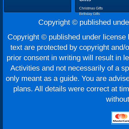
Christmas Gifts
Birthday Gifts
Father's Day Gifts
Copyright © published unde
Mother's Day Gifts
Copyright © published under license b
text are protected by copyright and/
prior consent in writing will result in
Activities and not necessarily of a 
only meant as a guide. You are advise
plans. All details were correct at t
without