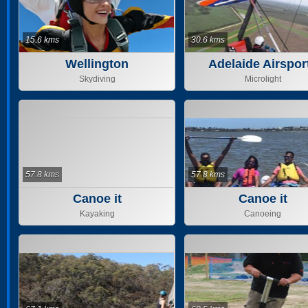
15.6 kms
30.6 kms
Wellington
Adelaide Airspor
Skydiving
Microlight
57.8 kms
57.8 kms
Canoe it
Canoe it
Kayaking
Canoeing