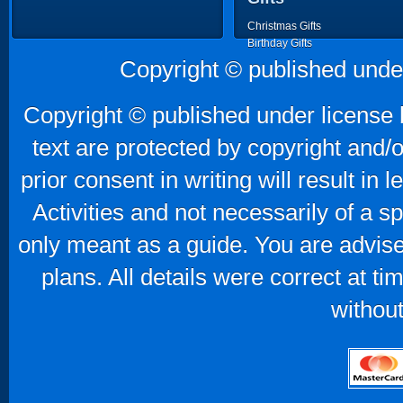
Christmas Gifts
Birthday Gifts
Father's Day Gifts
Copyright © published unde
Mother's Day Gifts
Copyright © published under license b
text are protected by copyright and/
prior consent in writing will result in
Activities and not necessarily of a 
only meant as a guide. You are advise
plans. All details were correct at t
without