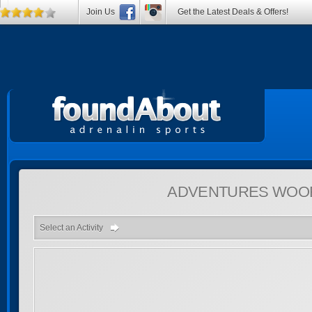
Join Us
Get the Latest Deals & Offers!
ADVENTURES
WOOR
Select an Activity