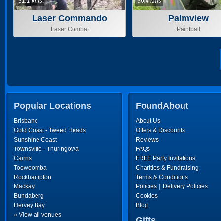
31.1 kms
36.4 kms
Laser Commando
Palmview
Laser Combat
Paintball
Popular Locations
FoundAbout
Brisbane
About Us
Gold Coast - Tweed Heads
Offers & Discounts
Sunshine Coast
Reviews
Townsville - Thuringowa
FAQs
Cairns
FREE Party Invitations
Toowoomba
Charities & Fundraising
Rockhampton
Terms & Conditions
|
Mackay
Policies
Delivery Policies
Bundaberg
Cookies
Hervey Bay
Blog
» View all venues
Gifts