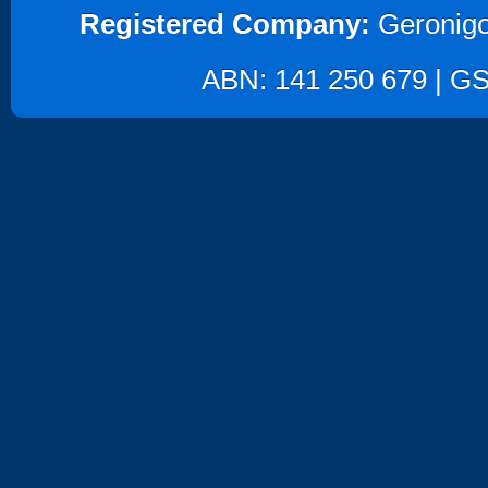
Registered Company:
Geronigo
ABN: 141 250 679 | GST