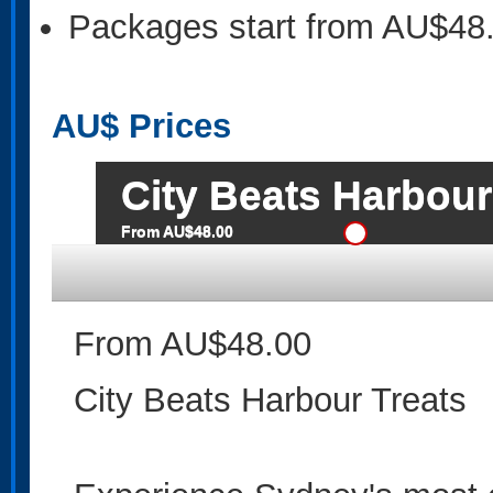
Packages start from AU$48
AU$
Prices
City Beats Harbour
From AU$48.00
From AU$48.00
City Beats Harbour Treats