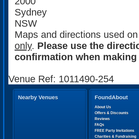
2000
Sydney
NSW
Maps and directions used on 
only
.
Please use the direct
confirmation when making 
Venue Ref: 1011490-254
Nearby Venues
FoundAbout
About Us
Offers & Discounts
Reviews
FAQs
FREE Party Invitations
Charities & Fundraising