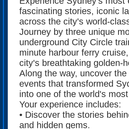
Experience Sydney's most e
fascinating stories, iconic
across the city's world-clas
Journey by three unique mo
underground City Circle trai
minute harbour ferry cruise
city's breathtaking golden-h
Along the way, uncover the 
events that transformed Sy
into one of the world's most 
Your experience includes:
• Discover the stories behi
and hidden gems.