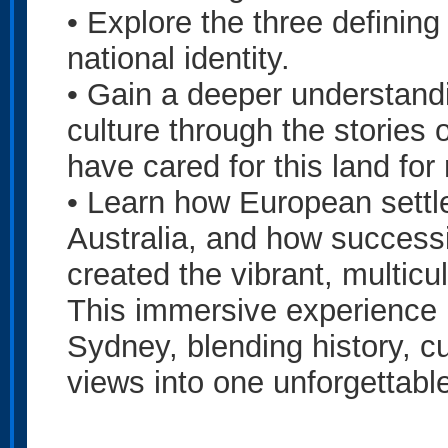
• Explore the three defining
national identity.
• Gain a deeper understandin
culture through the stories 
have cared for this land fo
• Learn how European sett
Australia, and how success
created the vibrant, multicul
This immersive experience is
Sydney, blending history, c
views into one unforgettable