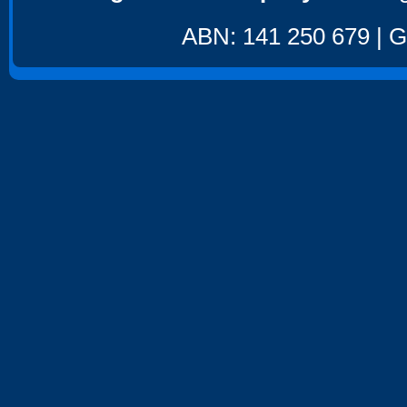
ABN: 141 250 679 | GS