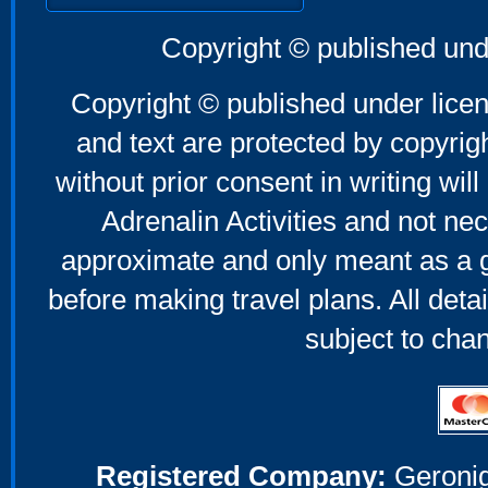
Copyright © published und
Copyright © published under licen
and text are protected by copyri
without prior consent in writing will
Adrenalin Activities and not nec
approximate and only meant as a g
before making travel plans. All deta
subject to cha
Registered Company:
Geronig