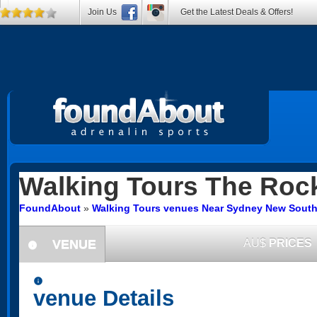
Join Us
Get the Latest Deals & Offers!
Walking Tours
The Roc
FoundAbout
»
Walking Tours venues Near Sydney New South
VENUE
AU$
PRICES
information
information
venue Details