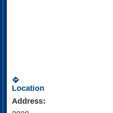
directions
Location
Address: