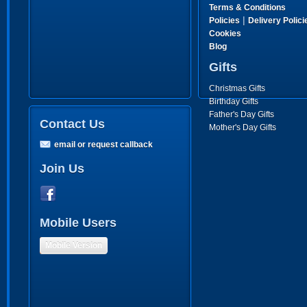
Terms & Conditions
|
Policies
Delivery Polici
Cookies
Blog
Gifts
Christmas Gifts
Birthday Gifts
Father's Day Gifts
Contact Us
Mother's Day Gifts
email or request callback
Join Us
Mobile Users
Mobile Version