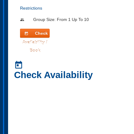
Restrictions
Group Size: From 1 Up To 10
people
Check
today
Availability /
Book
today
Check Availability