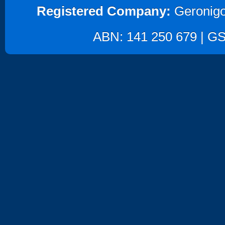
Registered Company:
Geronigo
ABN: 141 250 679 | GST