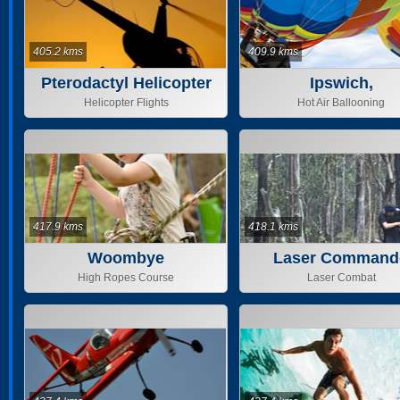
405.2 kms
409.9 kms
Pterodactyl Helicopter
Ipswich,
Helicopter Flights
Hot Air Ballooning
417.9 kms
418.1 kms
Woombye
Laser Command
High Ropes Course
Laser Combat