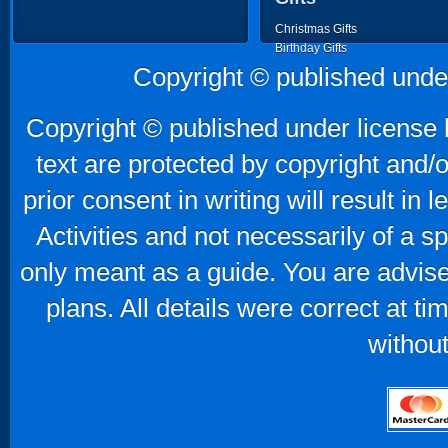
Christmas Gifts
Birthday Gifts
Father's Day Gifts
Copyright © published unde
Mother's Day Gifts
Copyright © published under license b
text are protected by copyright and/
prior consent in writing will result in
Activities and not necessarily of a 
only meant as a guide. You are advise
plans. All details were correct at t
without