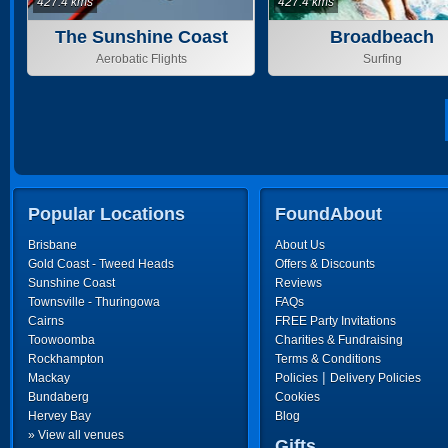
427.4 kms
427.4 kms
The Sunshine Coast
Broadbeach
Aerobatic Flights
Surfing
Popular Locations
FoundAbout
Brisbane
About Us
Gold Coast - Tweed Heads
Offers & Discounts
Sunshine Coast
Reviews
Townsville - Thuringowa
FAQs
Cairns
FREE Party Invitations
Toowoomba
Charities & Fundraising
Rockhampton
Terms & Conditions
|
Mackay
Policies
Delivery Policies
Bundaberg
Cookies
Hervey Bay
Blog
» View all venues
Gifts