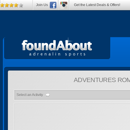
Join Us
Get the Latest Deals & Offers!
ADVENTURES
ROM
Select an Activity