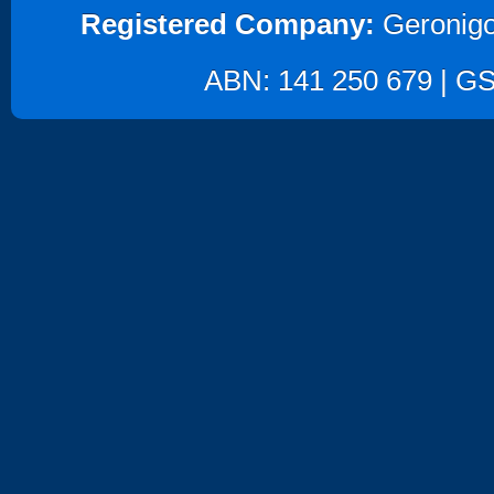
Registered Company:
Geronigo
ABN: 141 250 679 | GST