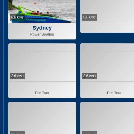
0.8 kms
0.8 kms
Sydney
Power Boating
2.6 kms
2.6 kms
Eco Tour
Eco Tour