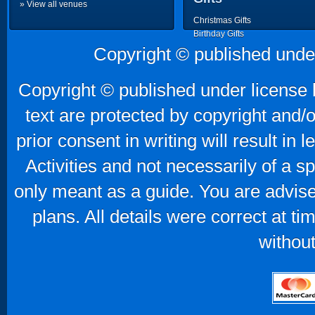
» View all venues
Christmas Gifts
Birthday Gifts
Father's Day Gifts
Copyright © published unde
Mother's Day Gifts
Copyright © published under license b
text are protected by copyright and/
prior consent in writing will result in
Activities and not necessarily of a 
only meant as a guide. You are advise
plans. All details were correct at t
without