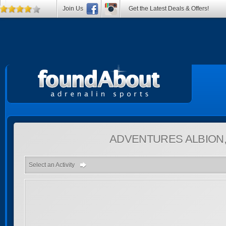
Join Us
Get the Latest Deals & Offers!
ADVENTURES
ALBION
Select an Activity