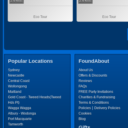
2.6 kms
2.6 kms
Eco Tour
Eco Tour
Popular Locations
FoundAbout
Sydney
About Us
Newcastle
Offers & Discounts
Central Coast
Reviews
Wollongong
FAQs
Maitland
FREE Party Invitations
Gold Coast - Tweed Heads(Tweed
Charities & Fundraising
Hds Pt)
Terms & Conditions
|
Wagga Wagga
Policies
Delivery Policies
Albury - Wodonga
Cookies
Port Macquarie
Blog
Tamworth
Gifts