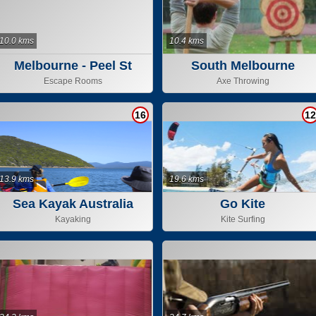
10.0 kms
10.4 kms
Melbourne - Peel St
South Melbourne
Escape Rooms
Axe Throwing
16
12
13.9 kms
19.6 kms
Sea Kayak Australia
Go Kite
Kayaking
Kite Surfing