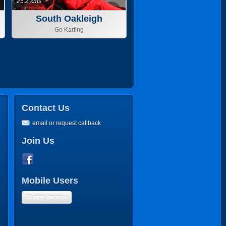
25.2 kms
South Oakleigh
Go Karting
Contact Us
email or request callback
Join Us
Mobile Users
Mobile Version