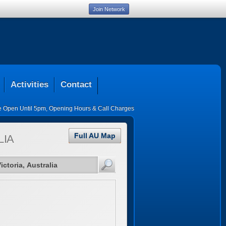
Join Network
Activities
Contact
ce Open Until 5pm
,
Opening Hours & Call Charges
Full AU Map
LIA