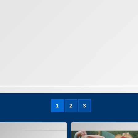
1
2
3