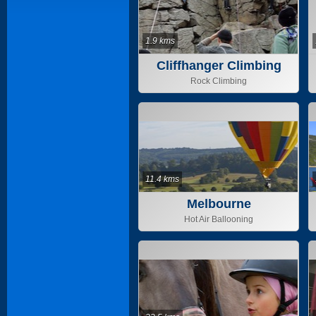
1.9 kms
Cliffhanger Climbing
Gym
Rock Climbing
11.4 kms
Melbourne
Hot Air Ballooning