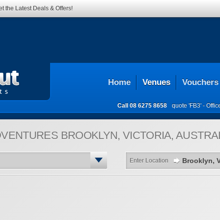
t the Latest Deals & Offers!
Home
Venues
Vouchers
Call
08 6275 8658
quote 'FB3' -
Offi
DVENTURES
BROOKLYN, VICTORIA, AUSTRA
Enter Location