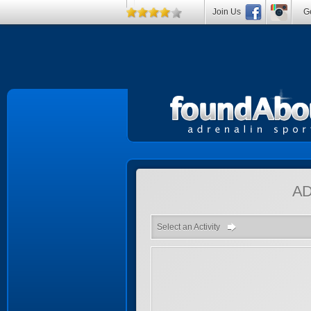
Join Us
Ge
A
Select an Activity