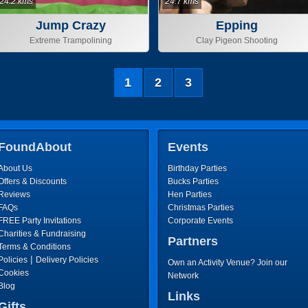
24.2 kms
24.7 kms
Jump Crazy
Epping
Extreme Trampolining
Clay Pigeon Shooting
1
2
3
FoundAbout
Events
About Us
Birthday Parties
Offers & Discounts
Bucks Parties
Reviews
Hen Parties
FAQs
Christmas Parties
FREE Party Invitations
Corporate Events
Charities & Fundraising
Partners
Terms & Conditions
|
Policies
Delivery Policies
Own an Activity Venue? Join our
Cookies
Network
Blog
Links
Gifts