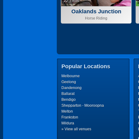
22.5 kms
Oaklands Junction
Horse Riding
Popular Locations
Melbourne
Geelong
Dandenong
Ballarat
Bendigo
Shepparton - Mooroopna
Melton
Frankston
Mildura
» View all venues