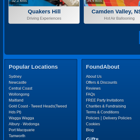
52.1 kms
54.4 kms
Quakers Hill
Camden Valley, 
Driving Experiences
Hot Air Ballooning
Popular Locations
FoundAbout
Sydney
About Us
Newcastle
Offers & Discounts
Central Coast
Reviews
Wollongong
FAQs
Maitland
FREE Party Invitations
Gold Coast - Tweed Heads(Tweed
Charities & Fundraising
Hds Pt)
Terms & Conditions
|
Wagga Wagga
Policies
Delivery Policies
Albury - Wodonga
Cookies
Port Macquarie
Blog
Tamworth
Gifts