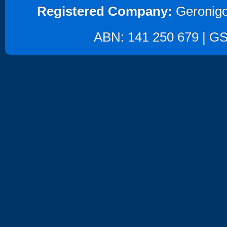
Registered Company:
Geronigo
ABN: 141 250 679 | GST