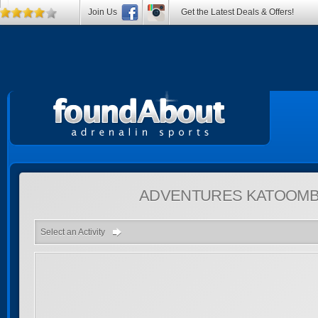
Join Us
Get the Latest Deals & Offers!
ADVENTURES
KATOOMB
Select an Activity