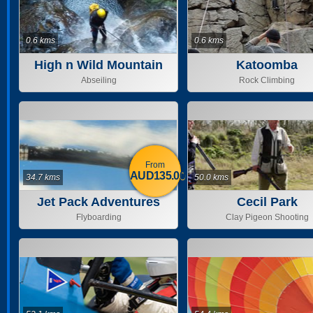
0.6 kms
0.6 kms
High n Wild Mountain
Katoomba
Adventure
Abseiling
Rock Climbing
From
AUD135.00
34.7 kms
50.0 kms
Jet Pack Adventures
Cecil Park
Flyboarding
Clay Pigeon Shooting