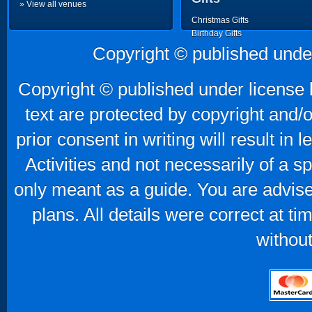
» View all venues
Christmas Gifts
Birthday Gifts
Father's Day Gifts
Copyright © published unde
Mother's Day Gifts
Copyright © published under license b
text are protected by copyright and/
prior consent in writing will result in
Activities and not necessarily of a 
only meant as a guide. You are advise
plans. All details were correct at t
without