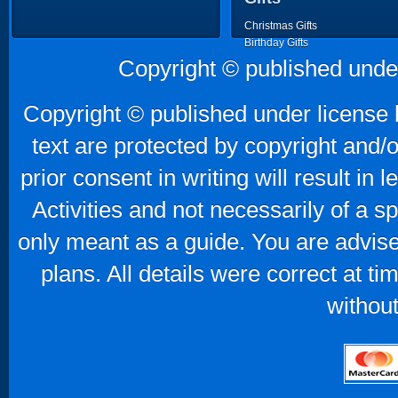
Christmas Gifts
Birthday Gifts
Father's Day Gifts
Copyright © published unde
Mother's Day Gifts
Copyright © published under license b
text are protected by copyright and/
prior consent in writing will result in
Activities and not necessarily of a 
only meant as a guide. You are advise
plans. All details were correct at t
without