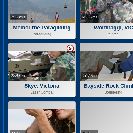
25.3 kms
26.5 kms
Melbourne Paragliding
Wonthaggi, VI
Paragliding
Paintball
9
39.4 kms
42.8 kms
Skye, Victoria
Bayside Rock Clim
Laser Combat
Bouldering