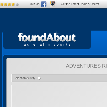
Join Us
Get the Latest Deals & Offers!
ADVENTURES
R
Select an Activity