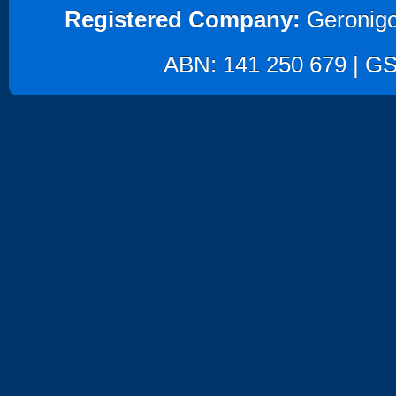
Registered Company:
Geronigo
ABN: 141 250 679 | GST