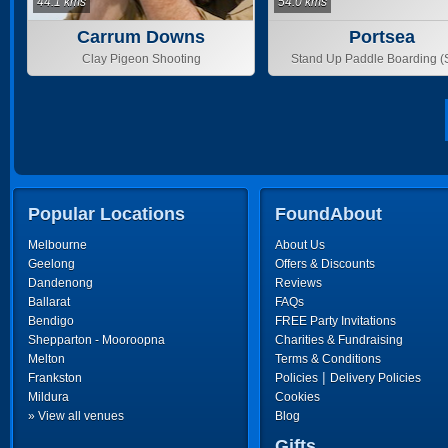
44.1 kms
54.0 kms
Carrum Downs
Portsea
Clay Pigeon Shooting
Stand Up Paddle Boarding 
Popular Locations
FoundAbout
Melbourne
About Us
Geelong
Offers & Discounts
Dandenong
Reviews
Ballarat
FAQs
Bendigo
FREE Party Invitations
Shepparton - Mooroopna
Charities & Fundraising
Melton
Terms & Conditions
|
Frankston
Policies
Delivery Policies
Mildura
Cookies
» View all venues
Blog
Gifts