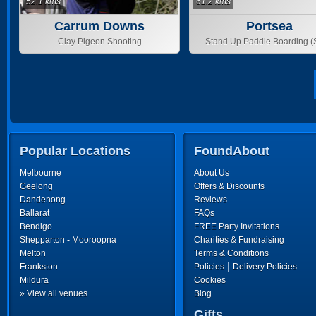
52.1 kms
61.2 kms
Carrum Downs
Portsea
Clay Pigeon Shooting
Stand Up Paddle Boarding 
Popular Locations
FoundAbout
Melbourne
About Us
Geelong
Offers & Discounts
Dandenong
Reviews
Ballarat
FAQs
Bendigo
FREE Party Invitations
Shepparton - Mooroopna
Charities & Fundraising
Melton
Terms & Conditions
|
Frankston
Policies
Delivery Policies
Mildura
Cookies
» View all venues
Blog
Gifts