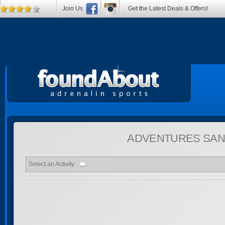
Join Us
Get the Latest Deals & Offers!
ADVENTURES
SAN
Select an Activity