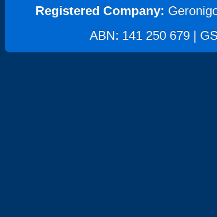
Registered Company:
Geronigo
ABN: 141 250 679 | GST