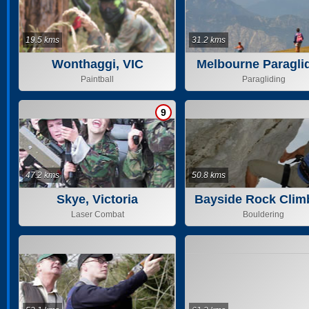
19.5 kms
31.2 kms
Wonthaggi, VIC
Melbourne Paragli
Paintball
Paragliding
9
47.2 kms
50.8 kms
Skye, Victoria
Bayside Rock Clim
Laser Combat
Bouldering