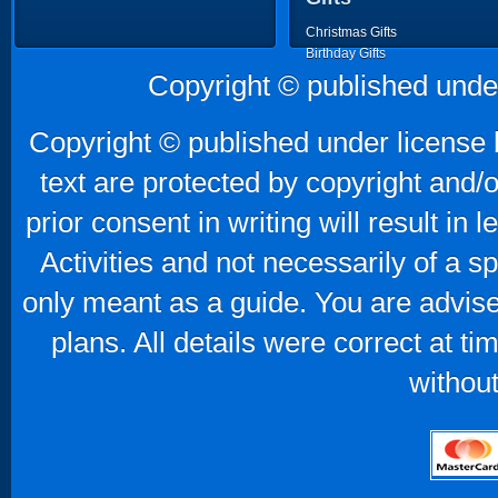
Christmas Gifts
Birthday Gifts
Father's Day Gifts
Copyright © published unde
Mother's Day Gifts
Copyright © published under license b
text are protected by copyright and/
prior consent in writing will result in
Activities and not necessarily of a 
only meant as a guide. You are advise
plans. All details were correct at t
without