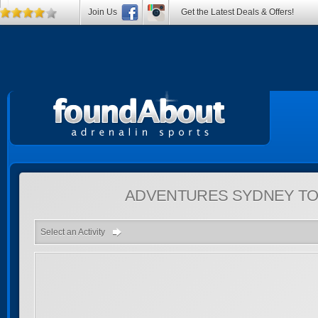
Join Us
Get the Latest Deals & Offers!
ADVENTURES
SYDNEY TO
Select an Activity