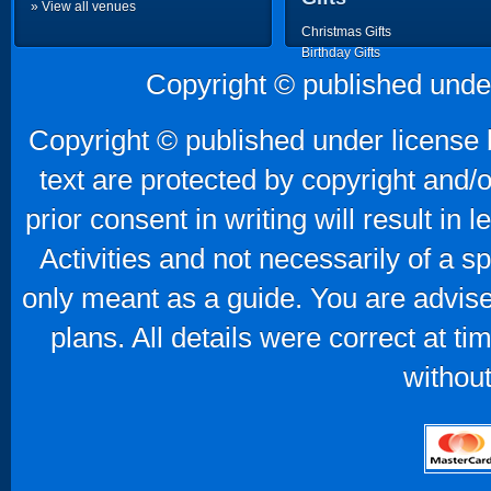
» View all venues
Christmas Gifts
Birthday Gifts
Father's Day Gifts
Copyright © published unde
Mother's Day Gifts
Copyright © published under license b
text are protected by copyright and/
prior consent in writing will result in
Activities and not necessarily of a 
only meant as a guide. You are advise
plans. All details were correct at t
without