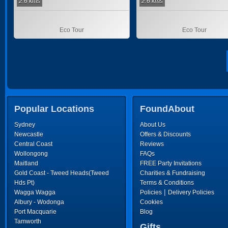
2.6 kms
2.6 kms
Eco Tour
Eco Tour
Popular Locations
FoundAbout
Sydney
About Us
Newcastle
Offers & Discounts
Central Coast
Reviews
Wollongong
FAQs
Maitland
FREE Party Invitations
Gold Coast - Tweed Heads(Tweed
Charities & Fundraising
Hds Pt)
Terms & Conditions
|
Wagga Wagga
Policies
Delivery Policies
Albury - Wodonga
Cookies
Port Macquarie
Blog
Tamworth
Gifts