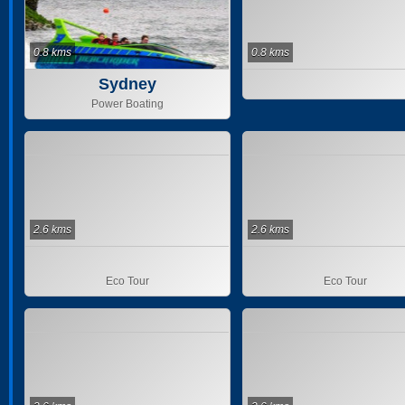
0.8 kms
0.8 kms
Sydney
Power Boating
2.6 kms
2.6 kms
Eco Tour
Eco Tour