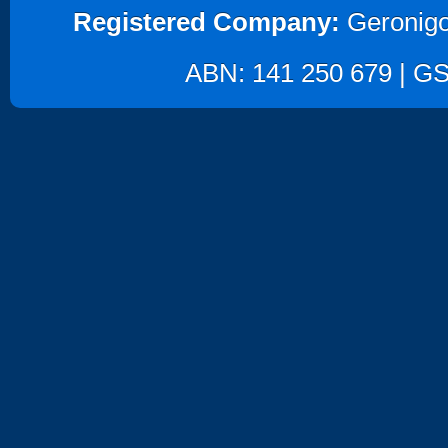
Registered Company:
Geronigo
ABN: 141 250 679 | GST