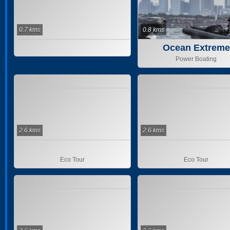
0.7 kms
0.8 kms
Ocean Extreme
Power Boating
2.6 kms
2.6 kms
Eco Tour
Eco Tour