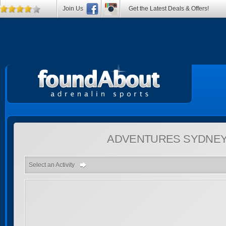
Join Us
Get the Latest Deals & Offers!
ADVENTURES
SYDNEY
Select an Activity