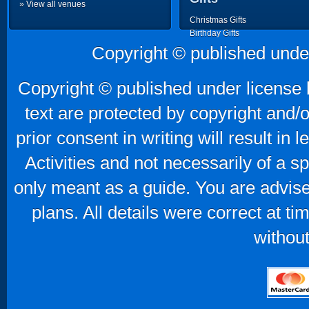
» View all venues
Christmas Gifts
Birthday Gifts
Father's Day Gifts
Copyright © published unde
Mother's Day Gifts
Copyright © published under license b
text are protected by copyright and/
prior consent in writing will result in
Activities and not necessarily of a 
only meant as a guide. You are advise
plans. All details were correct at t
without