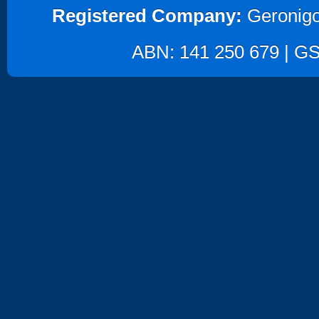
Registered Company:
Geronigo
ABN: 141 250 679 | GST