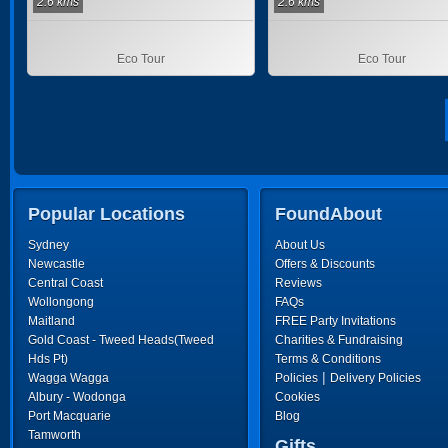
2.6 kms
2.6 kms
Eco Tour
Eco Tour
Popular Locations
FoundAbout
Sydney
About Us
Newcastle
Offers & Discounts
Central Coast
Reviews
Wollongong
FAQs
Maitland
FREE Party Invitations
Gold Coast - Tweed Heads(Tweed
Charities & Fundraising
Hds Pt)
Terms & Conditions
|
Wagga Wagga
Policies
Delivery Policies
Albury - Wodonga
Cookies
Port Macquarie
Blog
Tamworth
Gifts