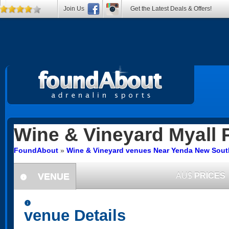
Join Us
Get the Latest Deals & Offers!
Wine & Vineyard
Myall 
FoundAbout
»
Wine & Vineyard venues Near Yenda New Sout
VENUE
AU$
PRICES
information
information
venue Details