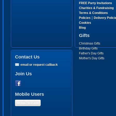
FREE Party Invitations
Charities & Fundraising
Terms & Conditions
|
Policies
Delivery Polici
Cookies
Blog
Gifts
Christmas Gifts
Birthday Gifts
Father's Day Gifts
Contact Us
Mother's Day Gifts
email or request callback
Join Us
Mobile Users
Mobile Version