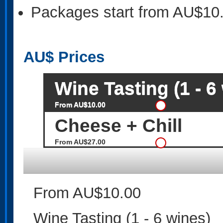
Packages start from AU$10
AU$
Prices
Wine Tasting (1 - 6
From AU$10.00
Cheese + Chill
From AU$27.00
From AU$10.00
Wine Tasting (1 - 6 wines)