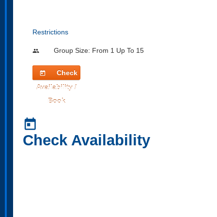
Restrictions
Group Size: From 1 Up To 15
people
Check
today
Availability /
Book
today
Check Availability