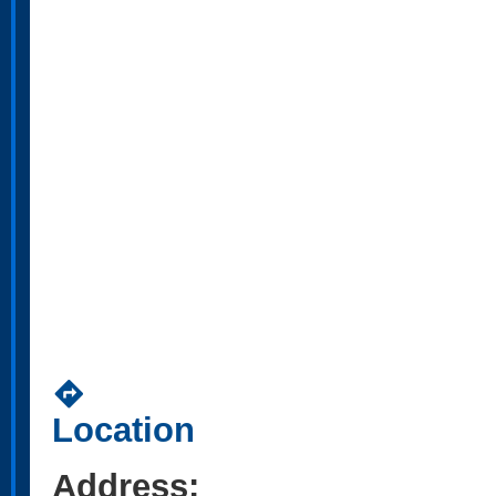
directions
Location
Address: