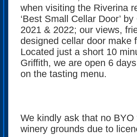
when visiting the Riverina 
‘Best Small Cellar Door’ b
2021 & 2022; our views, fri
designed cellar door make f
Located just a short 10 min
Griffith, we are open 6 days
on the tasting menu.
We kindly ask that no BYO f
winery grounds due to licen