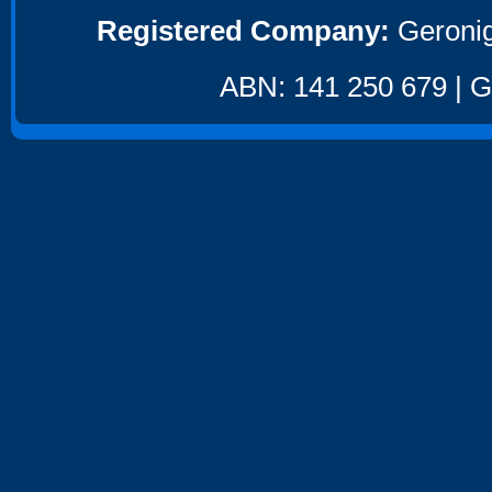
Registered Company:
Geronig
ABN: 141 250 679 | GS