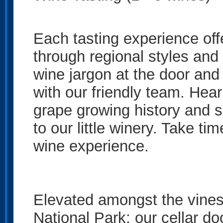
Each tasting experience off
through regional styles and 
wine jargon at the door and
with our friendly team. Hea
grape growing history and 
to our little winery. Take ti
wine experience.
Elevated amongst the vines
National Park; our cellar doo