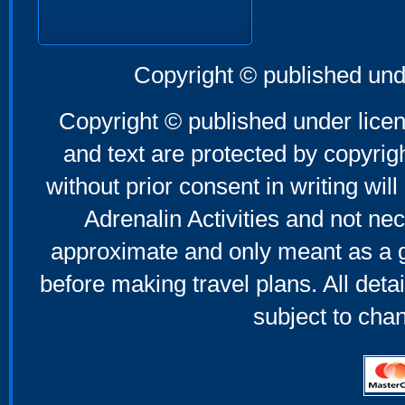
Copyright © published und
Copyright © published under licen
and text are protected by copyri
without prior consent in writing will
Adrenalin Activities and not nec
approximate and only meant as a g
before making travel plans. All deta
subject to cha