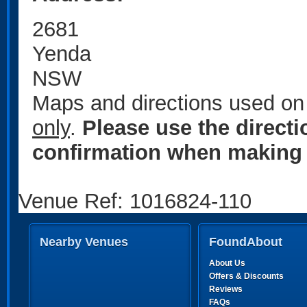
2681
Yenda
NSW
Maps and directions used on 
only
.
Please use the direct
confirmation when making 
Venue Ref: 1016824-110
Nearby Venues
FoundAbout
About Us
Offers & Discounts
Reviews
FAQs